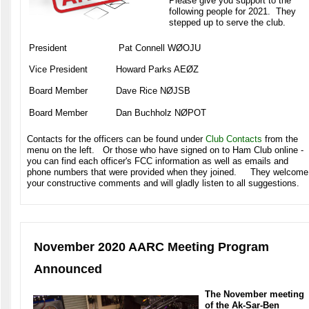
Please give you support to the
following people for 2021. They
stepped up to serve the club.
President
Pat Connell WØOJU
Vice President
Howard Parks AEØZ
Board Member
Dave Rice NØJSB
Board Member
Dan Buchholz NØPOT
Contacts for the officers can be found under
Club Contacts
from the
menu on the left. Or those who have signed on to Ham Club online -
you can find each officer's FCC information as well as emails and
phone numbers that were provided when they joined. They welcome
your constructive comments and will gladly listen to all suggestions.
November 2020 AARC Meeting Program
Announced
The November meeting
of the Ak-Sar-Ben