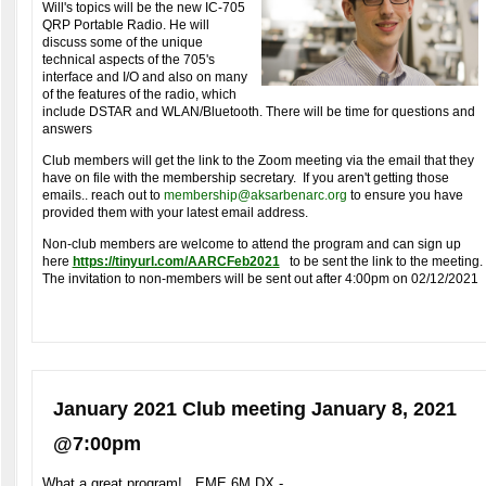
Will's topics will be the new IC-705
QRP Portable Radio.
He will
discuss some of the unique
technical aspects of the 705's
interface and I/O and also on many
of the features of the radio, which
include DSTAR and WLAN/Bluetooth. There will be time for questions and
answers
Club members will get the link to the Zoom meeting via the email that they
have on file with the membership secretary. If you aren't getting those
emails.. reach out to
membership@aksarbenarc.org
to ensure you have
provided them with your latest email address.
Non-club members are welcome to attend the program and can sign up
here
https://tinyurl.com/AARCFeb2021
to be sent the link to the meeting.
The invitation to non-members will be sent out after 4:00pm on 02/12/2021
January 2021 Club meeting January 8, 2021
@7:00pm
What a great program! EME 6M DX -