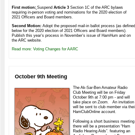
First motion:
Suspend
Article 3
Section 1C of the ARC bylaws
requiring in-person voting and nominations for the 2020 election of
2021 Officers and Board members.
Second Motion:
Adopt the proposed mail-in ballot process (as define
below for the 2020 election of 2021 Officers and Board members).
Publish this year’s process in November’s issue of HamHum and on
the ARC website.
Read more: Voting Changes for AARC
October 9th Meeting
The Ak-Sar-Ben Amateur Radio
Club Meeting will be on Friday
October 9th at 7:00 pm - and will
take place on Zoom. An invitation
will be sent to club member via thei
HamClubOnline account.
Following a short business meeting
there will be a presentation “Ham
Radio Hearing Aids”.
featuring an