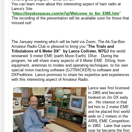
You can learn more about this interesting aspect of ham radio at
Lance's Site
"
https://bigskyspaces.com/w7gj/Welcome_to_6m_EME.htm
"
The recording of the presentation will be available soon for those that
missed out!
The January meeting which will be held via Zoom, The Ak-Sar-Ben
Amateur Radio Club is pleased to bring you "
The Trials and
Tribulations of 6 Meter DX" by Lance Collister, W7GJ
the world
renowned 6 meter EME (earth Moon Earth) DXer. During the
program, he will share many aspects of 6 Meter EME DXing: from
equipment, antennas to modes and operating techniques. to his own
special moon tracking software (GJTRACKER) to software and
DXPeditions Lance promises to share his expertise and experiences
with this interesting aspect of Amateur Radio.
Lance was first licensed
in 1965 and became
hooked on 2m DX early
on. His interest in that
led him to 2 meter EME
and he placed first world
wide on 2 meters in the
ARRL EME Competition
in 1983. Later that same
year he became the first