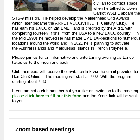
civilian to contact space
when he talked to Owen
Garriot W5LFL aboard the
STS-9 mission. He helped develop the Maidenhead Grid Awards,
which later became the ARRL's VUCC(VHF/UHF Century Club). He
has earn his DXCC on 2m EME and is credited by the ARRL with
completing fourteen "firsts" from the USA to a new DXCC country. In
the Mid 1990s he moved He has made EME DX-peditions to numerou
locations around the world and in 2021 he is planning to activate
the Austral Islands and Marquesas Islands in French Polynesia.
Please join us for an informative and entertaining evening as Lance
takes us to the moon and back.
Club members will receive the invitation link via the email provided for
HamClubOnline. The meeting will start at 7:00. With the program
starting about 7:30.
If you are not a club member but your like an invitation to the meeting
please
click here to fill out this for
m
and the Zoom link will be sent
to you
Zoom based Meetings