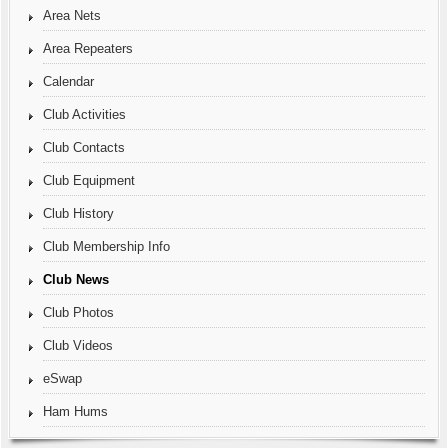
Area Nets
Area Repeaters
Calendar
Club Activities
Club Contacts
Club Equipment
Club History
Club Membership Info
Club News
Club Photos
Club Videos
eSwap
Ham Hums