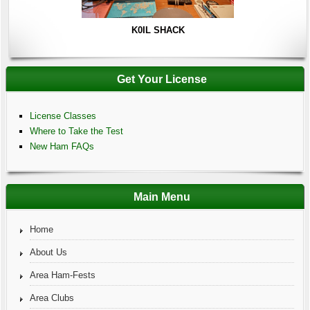
K0IL SHACK
Get Your License
License Classes
Where to Take the Test
New Ham FAQs
Main Menu
Home
About Us
Area Ham-Fests
Area Clubs