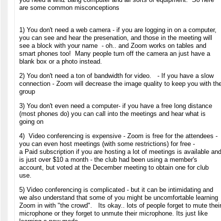
are some common misconceptions
1) You don't need a web camera - if you are logging in on a computer,
you can see and hear the presenation, and those in the meeting will
see a block with your name - oh.. and Zoom works on tables and
smart phones too! Many people turn off the camera an just have a
blank box or a photo instead.
2) You don't need a ton of bandwidth for video. - If you have a slow
connection - Zoom will decrease the image quality to keep you with th
group
3) You don't even need a computer- if you have a free long distance
(most phones do) you can call into the meetings and hear what is
going on
4) Video conferencing is expensive - Zoom is free for the attendees -
you can even host meetings (with some restrictions) for free -
a Paid subscription if you are hosting a lot of meetings is available an
is just over $10 a month - the club had been using a member's
account, but voted at the December meeting to obtain one for club
use.
5) Video conferencing is complicated - but it can be intimidating and
we
also understand that some of you might be uncomfortable learning
Zoom in with "the crowd". Its okay.. lots of people forget to mute thei
microphone or they forget to unmute their microphone. Its just like