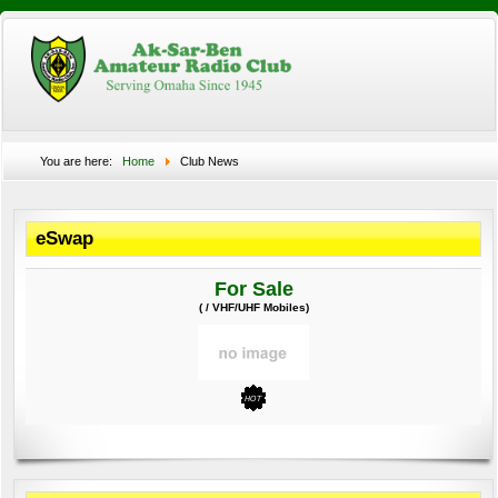
You are here:
Home
Club News
eSwap
For Sale
( / VHF/UHF Mobiles)