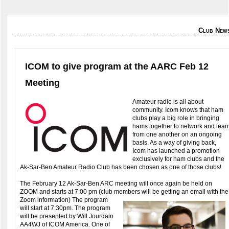
Club New
ICOM to give program at the AARC Feb 12
Meeting
Amateur radio is all about
community. Icom knows that ham
clubs play a big role in bringing
hams together to network and lear
from one another on an ongoing
basis. As a way of giving back,
Icom has launched a promotion
exclusively for ham clubs and the
Ak-Sar-Ben Amateur Radio Club has been chosen as one of those clubs!
The February 12 Ak-Sar-Ben ARC meeting will once again be held on
ZOOM and starts at 7:00 pm (club members will be getting an email with the
Zoom information)
The program
will start at 7:30pm. The program
will be presented by Will Jourdain
AA4WJ of ICOM America. One of