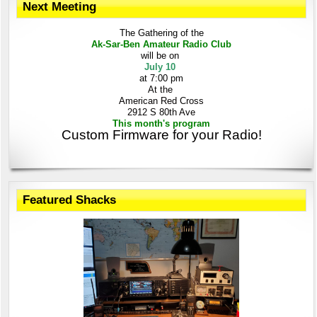
Next Meeting
The Gathering
of the
Ak-Sar-Ben
Amateur Radio Club
will be on
July 10
at 7:00 pm
At the
American Red Cross
2912 S 80th Ave
This month's program
Custom Firmware for your Radio!
Featured Shacks