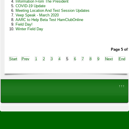
Information From The President
COVID-19 Update
Meeting Location And Test Session Updates
Veep Speak - March 2020
AARC to Help Beta Test HamClubOnline
Field Day!
Winter Field Day
Page 5 of 
Start
Prev
1
2
3
4
5
6
7
8
9
Next
End
↑↑↑