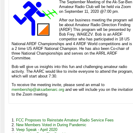
The September Meeting of the Ak-Sar-Ben
Amateur Radio Club will be held via Zoom
on September 11, 2020 @7:00 pm.
After our business meeting the program wil
be about Amateur Radio Direction Finding
(ARDF) This program will be presented by
Bob Frey, WA6EZV. Bob is an ARDF
competitor who has participated in 18 US
National ARDF Championships and 4 ARDF World competitions and is
a 2 time US ARDF National Champion. He has also been Co-chair of
three National Championships and serves on the ARRL ARDF
Committee.
Bob will give us insights into this fun and challenging amateur radio
activity. The AARC would like to invite everyone to attend the program
which will start about 7:30.
To receive the meeting invite, please send an email to
membership@aksarbenarc.org
and we will include you on the invitatio
to the Zoom meeting.
FCC Proposes to Reinstate Amateur Radio Service Fees
New Members Voted in During Pandemic
Veep Speak - April 2020