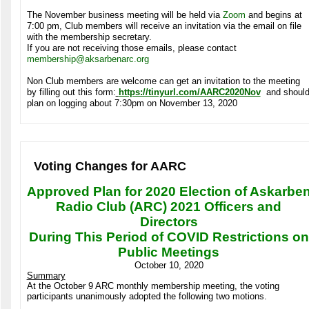
The November business meeting will be held via
Zoom
and begins at
7:00 pm, Club members will receive an invitation via the email on file
with the membership secretary.
If you are not receiving those emails, please contact
membership@aksarbenarc.org
Non Club members are welcome can get an invitation to the meeting
by filling out this form:
https://tinyurl.com/AARC2020Nov
and shoul
plan on logging about 7:30pm on November 13, 2020
Voting Changes for AARC
Approved Plan for 2020 Election of Askarbe
Radio Club (ARC) 2021 Officers and
Directors
During This Period of COVID Restrictions on
Public Meetings
October 10, 2020
Summary
At the October 9 ARC monthly membership meeting, the voting
participants unanimously adopted the following two motions.