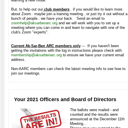
learning a new mode.
But, to help out our
club members
.. if you would like to learn more
about Zoom.. maybe join a training meeting.. or just try it out without a
bunch of people.. we have your back. Send an email to
zoomhelp@aksarbenarc.org
and we will work with you to set up a
meeting where you can come in and learn to navigate with one of the
club's Zoom "experts".
Current Ak-Sar-Ben ARC members only
--- If you haven't been
getting the invitations with the log in instructions please check with
membership@aksarbenarc.org
to ensure we have your current email
address.
Non-AARC members can check the latest meeting info to see how to
join our meetings.
Your 2021 Officers and Board of Directors
The ballots were mailed - and
counted and the results were
announced at the December 11th
Meeting...