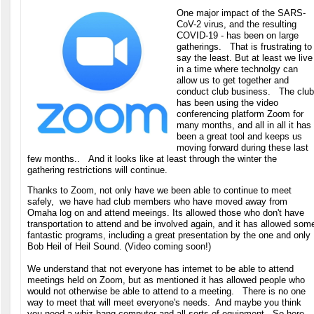
One major impact of the SARS-
CoV-2 virus, and the resulting
COVID-19 - has been on large
gatherings. That is frustrating to
say the least. But at least we live
in a time where technolgy can
allow us to get together and
conduct club business. The club
has been using the video
conferencing platform Zoom for
many months, and all in all it has
been a great tool and keeps us
moving forward during these last
few months.. And it looks like at least through the winter the
gathering restrictions will continue.
Thanks to Zoom, not only have we been able to continue to meet
safely, we have had club members who have moved away from
Omaha log on and attend meeings. Its allowed those who don't have
transportation to attend and be involved again, and it has allowed som
fantastic programs, including a great presentation by the one and only
Bob Heil of Heil Sound. (Video coming soon!)
We understand that not everyone has internet to be able to attend
meetings held on Zoom, but as mentioned it has allowed people who
would not otherwise be able to attend to a meeting. There is no one
way to meet that will meet everyone's needs. And maybe you think
you need a whiz bang computer and all sorts of equipment. So here