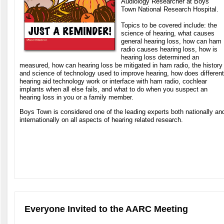
Audiology Researcher at Boys
Town National Research Hospital.
Topics to be covered include: the
science of hearing, what causes
general hearing loss, how can ham
radio causes hearing loss, how is
hearing loss determined an
measured, how can hearing loss be mitigated in ham radio, the history
and science of technology used to improve hearing, how does different
hearing aid technology work or interface with ham radio, cochlear
implants when all else fails, and what to do when you suspect an
hearing loss in you or a family member.
Boys Town is considered one of the leading experts both nationally an
internationally on all aspects of hearing related research.
Everyone Invited to the AARC Meeting