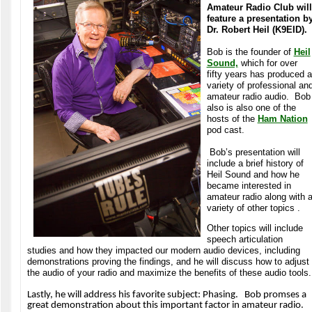
Amateur Radio Club will
feature a presentation b
Dr. Robert Heil (K9EID).
Bob is the founder of
Heil
Sound,
which for over
fifty years has produced a
variety of professional an
amateur radio audio. Bob
also is also one of the
hosts of the
Ham Nation
pod cast.
Bob’s presentation will
include a brief history of
Heil Sound and how he
became interested in
amateur radio along with 
variety of other topics .
Other topics will include
speech articulation
studies and how they impacted our modern audio devices, including
demonstrations proving the findings, and he will discuss how to adjust
the audio of your radio and maximize the benefits of these audio tools.
Lastly, he will address his favorite subject: Phasing. Bob promses a
great demonstration about this important factor in amateur radio.