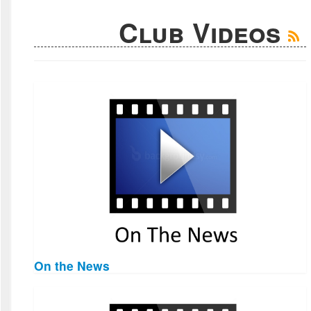
Club Videos
On the News