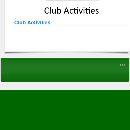
Club Activities
↑↑↑