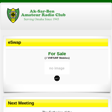
eSwap
For Sale
( / VHF/UHF Mobiles)
Next Meeting