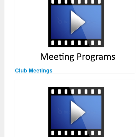
Club Meetings