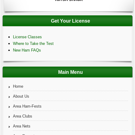
Get Your License
License Classes
Where to Take the Test
New Ham FAQs
Main Menu
Home
About Us
Area Ham-Fests
Area Clubs
Area Nets