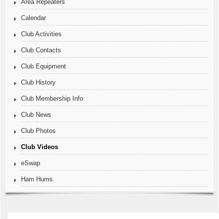
Area Repeaters
Calendar
Club Activities
Club Contacts
Club Equipment
Club History
Club Membership Info
Club News
Club Photos
Club Videos
eSwap
Ham Hums