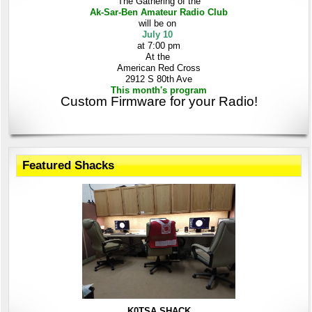
The Gathering
of the
Ak-Sar-Ben
Amateur Radio Club
will be on
July 10
at 7:00 pm
At the
American Red Cross
2912 S 80th Ave
This month's program
Custom Firmware for your Radio!
Featured Shacks
K0TSA SHACK