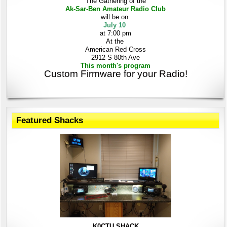
The Gathering
of the
Ak-Sar-Ben
Amateur Radio Club
will be on
July 10
at 7:00 pm
At the
American Red Cross
2912 S 80th Ave
This month's program
Custom Firmware for your Radio!
Featured Shacks
K0CTU SHACK