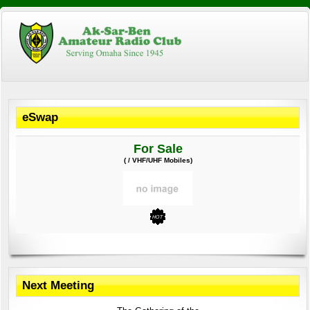
eSwap
For Sale
( / VHF/UHF Mobiles)
Next Meeting