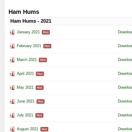
Ham Hums
Ham Hums - 2021
January 2021
Downlo
Hot
February 2021
Downlo
Hot
March 2021
Downlo
Hot
April 2021
Downlo
Hot
May 2021
Downlo
Hot
June 2021
Downlo
Hot
July 2021
Downlo
Hot
August 2021
Downlo
Hot