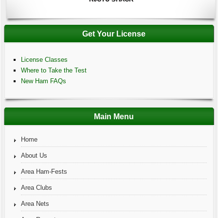
Get Your License
License Classes
Where to Take the Test
New Ham FAQs
Main Menu
Home
About Us
Area Ham-Fests
Area Clubs
Area Nets