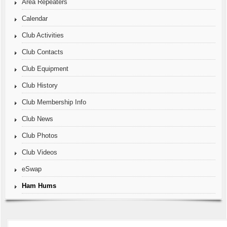
Area Repeaters
Calendar
Club Activities
Club Contacts
Club Equipment
Club History
Club Membership Info
Club News
Club Photos
Club Videos
eSwap
Ham Hums