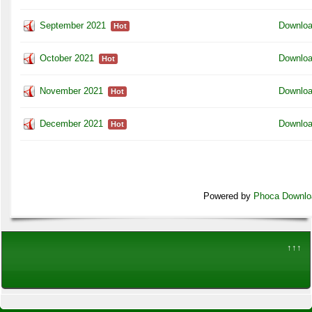
September 2021
Downlo
Hot
October 2021
Downlo
Hot
November 2021
Downlo
Hot
December 2021
Downlo
Hot
Powered by
Phoca Downlo
↑↑↑