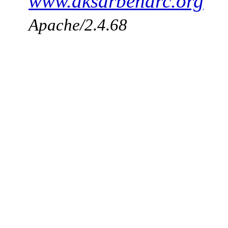
www.aksarbenarc.org
Apache/2.4.68