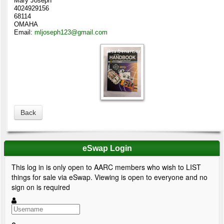
Mary Joseph
4024929156
68114
OMAHA
Email:
mljoseph123@gmail.com
Back
eSwap Login
This log in is only open to AARC members who wish to LIST
things for sale via eSwap. Viewing is open to everyone and no
sign on is required