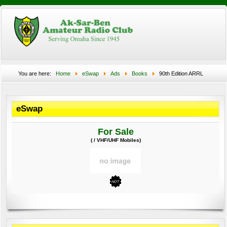
You are here:
Home
eSwap
Ads
Books
90th Edition ARRL
Handbook
eSwap
For Sale
( / VHF/UHF Mobiles)