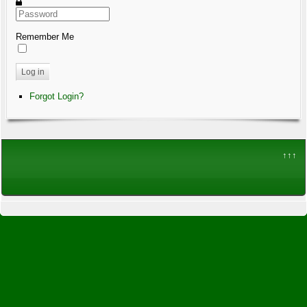
Remember Me
Log in
Forgot Login?
↑↑↑