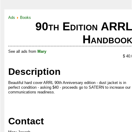
Ads
Books
90th Edition ARR
Handboo
See all ads from
Mary
$ 40.
Description
Beautiful hard cover ARRL 90th Anniversary edition - dust jacket is in
perfect condition - asking $40 - proceeds go to SATERN to increase our
communications readiness.
Contact