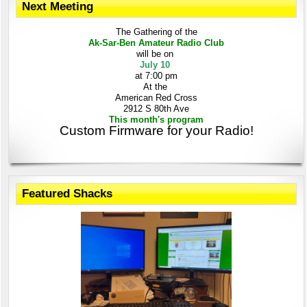
Next Meeting
The Gathering
of the
Ak-Sar-Ben
Amateur Radio Club
will be on
July 10
at 7:00 pm
At the
American Red Cross
2912 S 80th Ave
This month's program
Custom Firmware for your Radio!
Featured Shacks