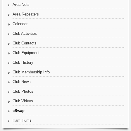
Area Nets
Area Repeaters
Calendar
Club Activities
Club Contacts
Club Equipment
Club History
Club Membership Info
Club News
Club Photos
Club Videos
eSwap
Ham Hums