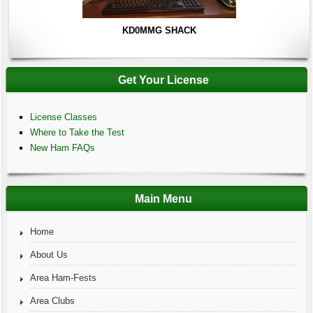
KD0MMG SHACK
Get Your License
License Classes
Where to Take the Test
New Ham FAQs
Main Menu
Home
About Us
Area Ham-Fests
Area Clubs