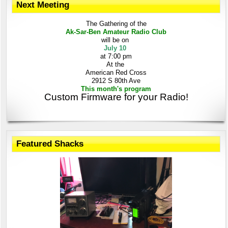
Next Meeting
The Gathering
of the
Ak-Sar-Ben
Amateur Radio Club
will be on
July 10
at 7:00 pm
At the
American Red Cross
2912 S 80th Ave
This month's program
Custom Firmware for your Radio!
Featured Shacks