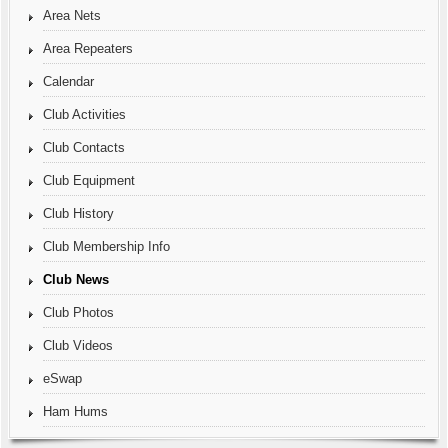
Area Nets
Area Repeaters
Calendar
Club Activities
Club Contacts
Club Equipment
Club History
Club Membership Info
Club News
Club Photos
Club Videos
eSwap
Ham Hums