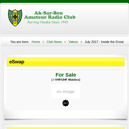
You are here:
Home
Club News
Videos
July 2017 - Inside the Great
Nebraska Eclipse
eSwap
For Sale
( / VHF/UHF Mobiles)