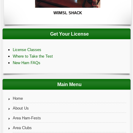
W0MSL SHACK
Get Your License
License Classes
Where to Take the Test
New Ham FAQs
Main Menu
Home
About Us
Area Ham-Fests
Area Clubs