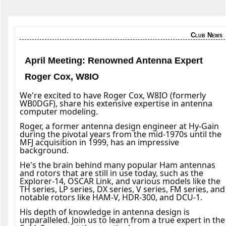
Club News
April Meeting: Renowned Antenna Expert
Roger Cox, W8IO
We're excited to have Roger Cox, W8IO (formerly
WB0DGF), share his extensive expertise in antenna
computer modeling.
Roger, a former antenna design engineer at Hy-Gain
during the pivotal years from the mid-1970s until the
MFJ acquisition in 1999, has an impressive
background.
He's the brain behind many popular Ham antennas
and rotors that are still in use today, such as the
Explorer-14, OSCAR Link, and various models like the
TH series, LP series, DX series, V series, FM series, and
notable rotors like HAM-V, HDR-300, and DCU-1.
His depth of knowledge in antenna design is
unparalleled. Join us to learn from a true expert in the