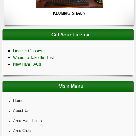
KD0MMG SHACK
Get Your License
License Classes
Where to Take the Test
New Ham FAQs
Main Menu
Home
About Us
Area Ham-Fests
Area Clubs