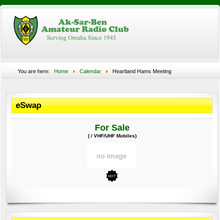
You are here:
Home
Calendar
Heartland Hams Meeting
eSwap
For Sale
( / VHF/UHF Mobiles)