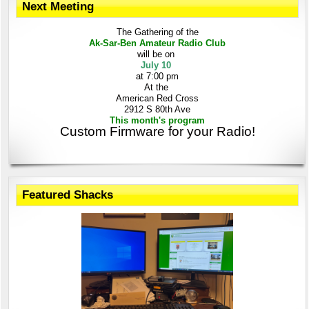
Next Meeting
The Gathering
of the
Ak-Sar-Ben
Amateur Radio Club
will be on
July 10
at 7:00 pm
At the
American Red Cross
2912 S 80th Ave
This month's program
Custom Firmware for your Radio!
Featured Shacks