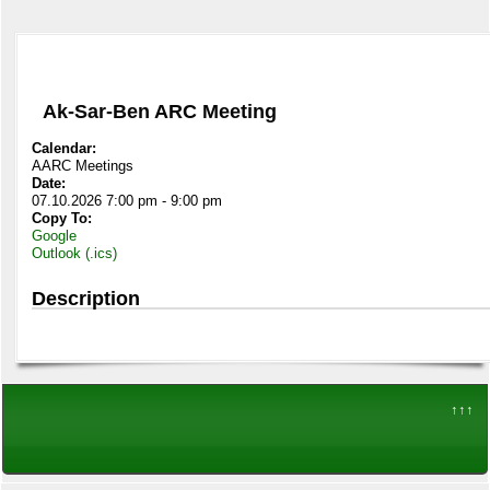
Ak-Sar-Ben ARC Meeting
Calendar:
AARC Meetings
Date:
07.10.2026 7:00 pm - 9:00 pm
Copy To:
Google
Outlook (.ics)
Description
↑↑↑