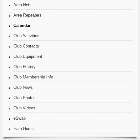
Area Nets
Area Repeaters
Calendar
Club Activities
Club Contacts
Club Equipment
Club History
Club Membership Info
Club News
Club Photos
Club Videos
eSwap
Ham Hums