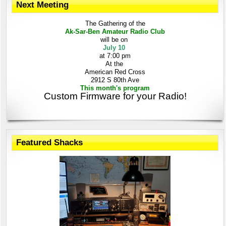
Next Meeting
The Gathering
of the
Ak-Sar-Ben
Amateur Radio Club
will be on
July 10
at 7:00 pm
At the
American Red Cross
2912 S 80th Ave
This month's program
Custom Firmware for your Radio!
Featured Shacks