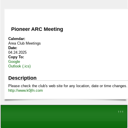
Pioneer ARC Meeting
Calendar:
Area Club Meetings
Date:
04.24.2025
Copy To:
Google
Outlook (.ics)
Description
Please check the club's web site for any location, date or time changes.
http://www.k0jfn.com
↑↑↑