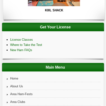
K0IL SHACK
Get Your License
License Classes
Where to Take the Test
New Ham FAQs
Main Menu
Home
About Us
Area Ham-Fests
Area Clubs