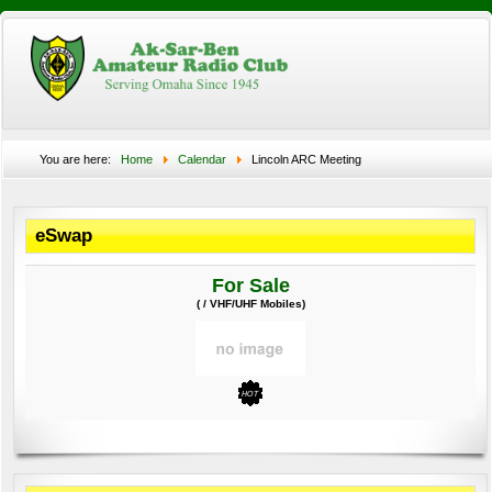
You are here:
Home
Calendar
Lincoln ARC Meeting
eSwap
For Sale
( / VHF/UHF Mobiles)