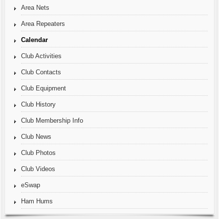
Area Nets
Area Repeaters
Calendar
Club Activities
Club Contacts
Club Equipment
Club History
Club Membership Info
Club News
Club Photos
Club Videos
eSwap
Ham Hums