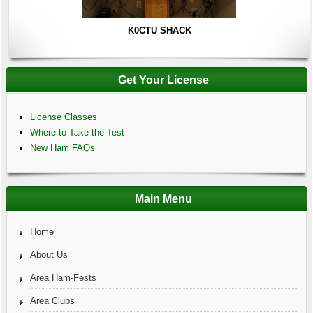
K0CTU SHACK
Get Your License
License Classes
Where to Take the Test
New Ham FAQs
Main Menu
Home
About Us
Area Ham-Fests
Area Clubs