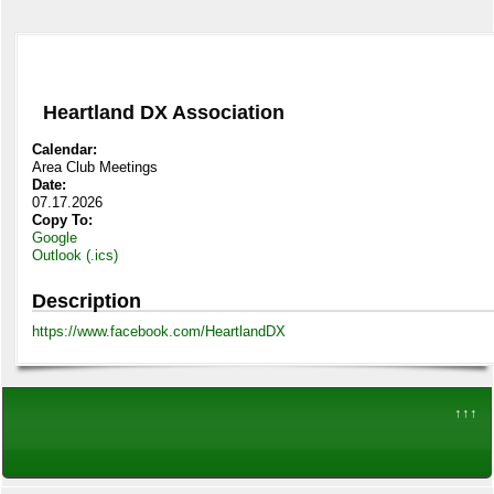
Heartland DX Association
Calendar:
Area Club Meetings
Date:
07.17.2026
Copy To:
Google
Outlook (.ics)
Description
https://www.facebook.com/HeartlandDX
↑↑↑