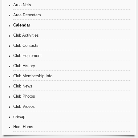
Area Nets
Area Repeaters
Calendar
Club Activities
Club Contacts
Club Equipment
Club History
Club Membership Info
Club News
Club Photos
Club Videos
eSwap
Ham Hums