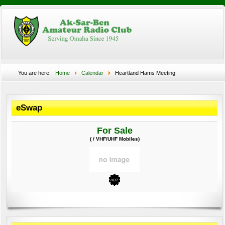
You are here:
Home
Calendar
Heartland Hams Meeting
eSwap
For Sale
( / VHF/UHF Mobiles)