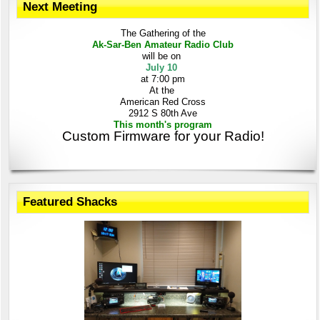
Next Meeting
The Gathering
of the
Ak-Sar-Ben
Amateur Radio Club
will be on
July 10
at 7:00 pm
At the
American Red Cross
2912 S 80th Ave
This month's program
Custom Firmware for your Radio!
Featured Shacks