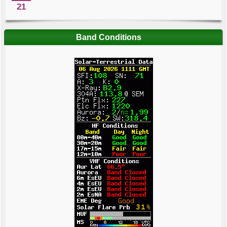
21
Band Conditions