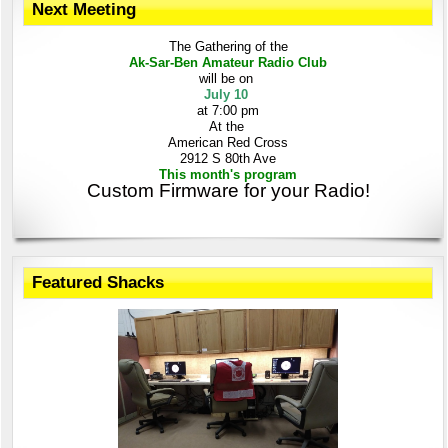
Next Meeting
The Gathering
of the
Ak-Sar-Ben
Amateur Radio Club
will be on
July 10
at 7:00 pm
At the
American Red Cross
2912 S 80th Ave
This month's program
Custom Firmware for your Radio!
Featured Shacks