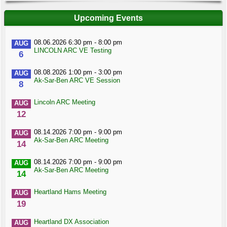
Upcoming Events
08.06.2026 6:30 pm - 8:00 pm
AUG
LINCOLN ARC VE Testing
6
08.08.2026 1:00 pm - 3:00 pm
AUG
Ak-Sar-Ben ARC VE Session
8
Lincoln ARC Meeting
AUG
12
08.14.2026 7:00 pm - 9:00 pm
AUG
Ak-Sar-Ben ARC Meeting
14
08.14.2026 7:00 pm - 9:00 pm
AUG
Ak-Sar-Ben ARC Meeting
14
Heartland Hams Meeting
AUG
19
Heartland DX Association
AUG