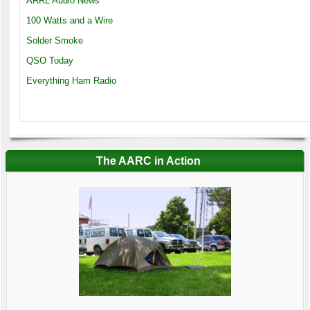
ARRL Audio News
100 Watts and a Wire
Solder Smoke
QSO Today
Everything Ham Radio
The AARC in Action