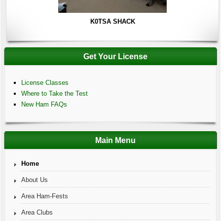
K0TSA SHACK
Get Your License
License Classes
Where to Take the Test
New Ham FAQs
Main Menu
Home
About Us
Area Ham-Fests
Area Clubs