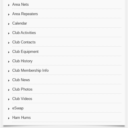
Area Nets
Area Repeaters
Calendar
Club Activities
Club Contacts
Club Equipment
Club History
Club Membership Info
Club News
Club Photos
Club Videos
eSwap
Ham Hums