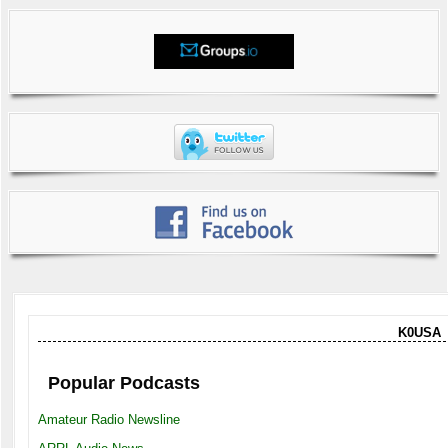
K0USA
Popular Podcasts
Amateur Radio Newsline