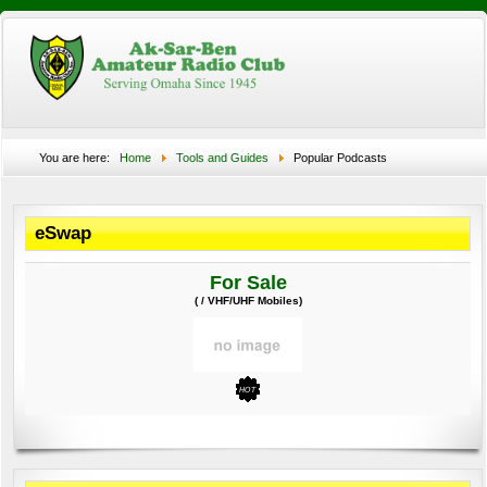
You are here:
Home
Tools and Guides
Popular Podcasts
eSwap
For Sale
( / VHF/UHF Mobiles)