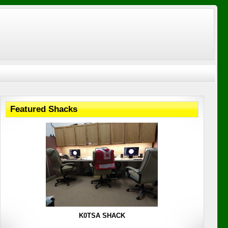
Featured Shacks
K0TSA SHACK