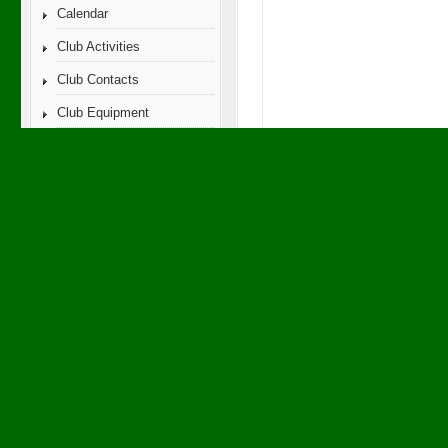
Calendar
Club Activities
Club Contacts
Club Equipment
FREE
f
Club History
Club Membership Info
Club News
Club Photos
Club Videos
eSwap
Ham Hums