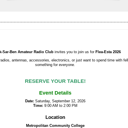
k-Sar-Ben Amateur Radio Club
invites you to join us for
Flea-Esta 2026
radios, antennas, accessories, electronics, or just want to spend time with fe
something for everyone.
RESERVE YOUR TABLE!
Event Details
Date:
Saturday, September 12, 2026
Time:
9:00 AM to 2:00 PM
Location
Metropolitan Community College