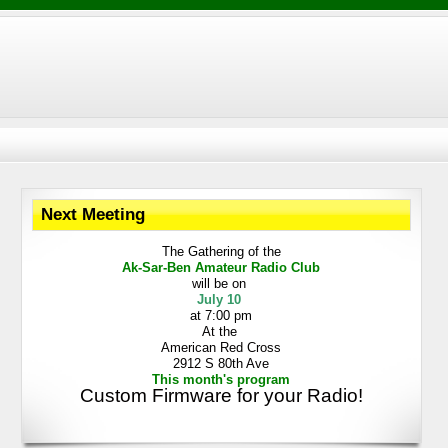
Next Meeting
The Gathering
of the
Ak-Sar-Ben
Amateur Radio Club
will be on
July 10
at 7:00 pm
At the
American Red Cross
2912 S 80th Ave
This month's program
Custom Firmware for your Radio!