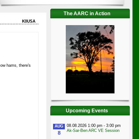
The AARC in Action
K0USA
llow hams, there's
Upcoming Events
08.08.2026 1:00 pm - 3:00 pm
AUG
Ak-Sar-Ben ARC VE Session
8