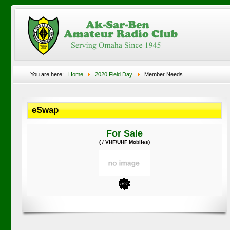
You are here:
Home
2020 Field Day
Member Needs
eSwap
For Sale
( / VHF/UHF Mobiles)