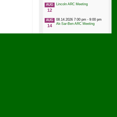
Lincoln ARC Meeting
AUG
12
08.14.2026 7:00 pm - 9:00 pm
AUG
Ak-Sar-Ben ARC Meeting
14
08.14.2026 7:00 pm - 9:00 pm
AUG
Ak-Sar-Ben ARC Meeting
14
Heartland Hams Meeting
AUG
19
Heartland DX Association
AUG
21
SWIARC Meeting
AUG
27
Band Conditions