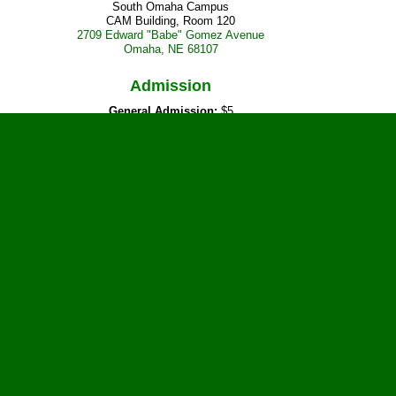
South Omaha Campus
CAM Building, Room 120
2709 Edward "Babe" Gomez Avenue
Omaha, NE 68107
Admission
General Admission:
$5
or current Metropolitan Community College students with a valid student ID
Vendor Tables
Reserve your table today!
Prepaid Reserved Table:
$10
Day of Event:
$12, if available
Tables are available now.
Confirmed Vendor
D & L Antenna Supply
Door Prizes
Current featured prizes include: