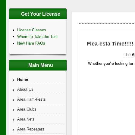
Get Your License
License Classes
Where to Take the Test
Flea-esta Time!!!!!
New Ham FAQs
The
A
Whether you're looking for 
Main Menu
Home
About Us
Area Ham-Fests
Area Clubs
Area Nets
Area Repeaters